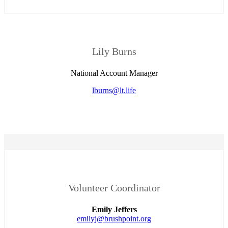
Lily Burns
National Account Manager
lburns@lt.life
Volunteer Coordinator
Emily Jeffers
emilyj@brushpoint.org