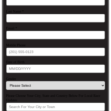
Last Name
*
Email
*
Mobile Phone
Date of Birth
Gender
Please Choose Your City, State and Country Below For Local Race
Updates