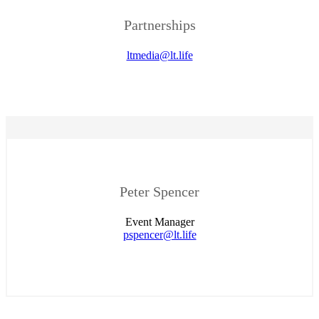
Partnerships
ltmedia@lt.life
Peter Spencer
Event Manager
pspencer@lt.life