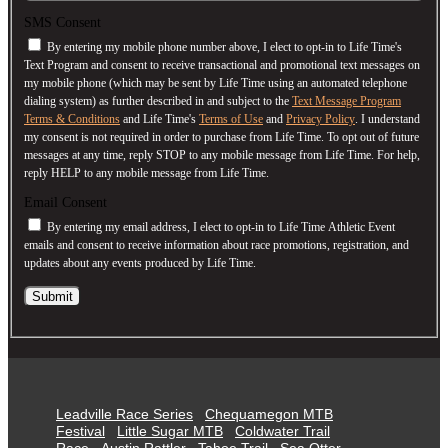
SMS Consent
By entering my mobile phone number above, I elect to opt-in to Life Time's
Text Program and consent to receive transactional and promotional text messages on
my mobile phone (which may be sent by Life Time using an automated telephone
dialing system) as further described in and subject to the
Text Message Program
Terms & Conditions
and Life Time's
Terms of Use
and
Privacy Policy
. I understand
my consent is not required in order to purchase from Life Time. To opt out of future
messages at any time, reply STOP to any mobile message from Life Time. For help,
reply HELP to any mobile message from Life Time.
Email Consent
By entering my email address, I elect to opt-in to Life Time Athletic Event
emails and consent to receive information about race promotions, registration, and
updates about any events produced by Life Time.
Submit
Leadville Race Series
Chequamegon MTB
Festival
Little Sugar MTB
Coldwater Trail
Race
Austin Rattler
Tahoe Trail
Sea Otter