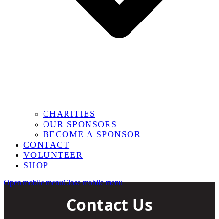
CHARITIES
OUR SPONSORS
BECOME A SPONSOR
CONTACT
VOLUNTEER
SHOP
Open mobile menu
Close mobile menu
Contact Us