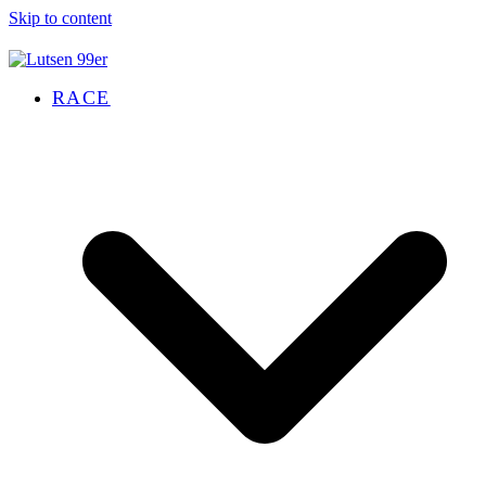
Skip to content
RACE