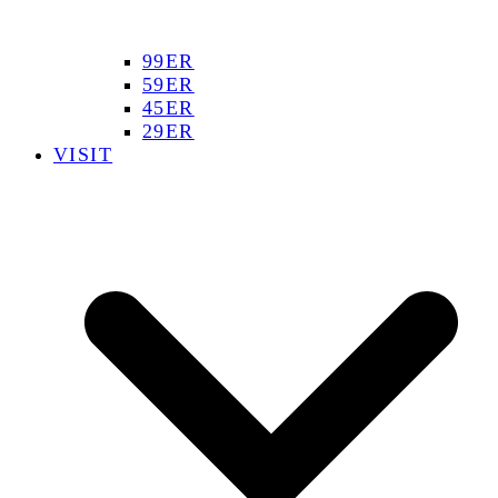
99ER
59ER
45ER
29ER
VISIT