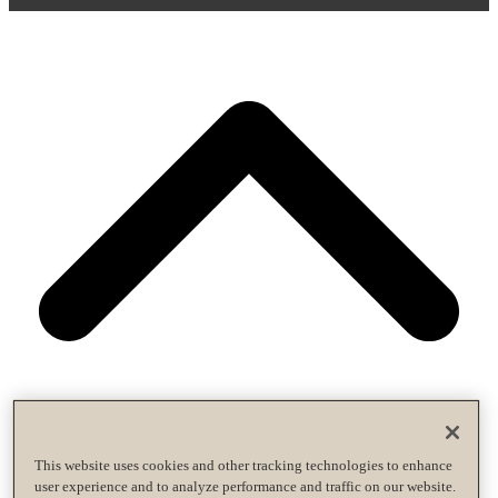
This website uses cookies and other tracking technologies to enhance
user experience and to analyze performance and traffic on our website.