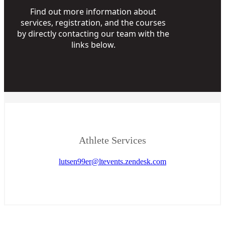
Find out more information about
services, registration, and the courses
by directly contacting our team with the
links below.
Athlete Services
lutsen99er@ltevents.zendesk.com