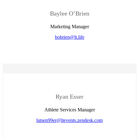
Baylee O’Brien
Marketing Manager
bobrien@lt.life
Ryan Esser
Athlete Services Manager
lutsen99er@ltevents.zendesk.com