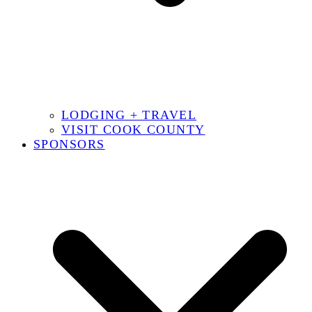
LODGING + TRAVEL
VISIT COOK COUNTY
SPONSORS