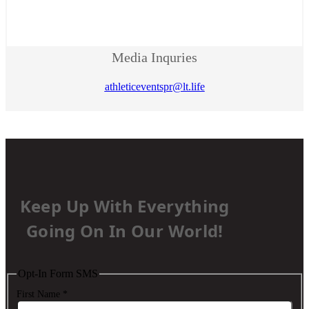
Media Inquries
athleticeventspr@lt.life
Keep Up With Everything
Going On In Our World!
Opt-In Form SMS
First Name
*