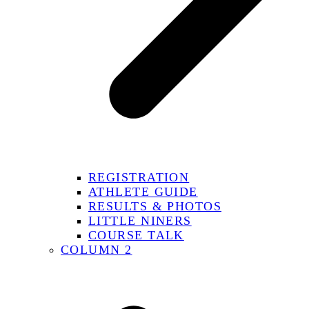
REGISTRATION
ATHLETE GUIDE
RESULTS & PHOTOS
LITTLE NINERS
COURSE TALK
COLUMN 2