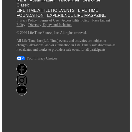
Classic
LIFE TIME ATHLETIC EVENTS
LIFE TIME
FOUNDATION
EXPERIENCE LIFE MAGAZINE
Privacy Policy
Terms of Use
Accessibility Policy
Race Entrant
Policy
Diversity, Equity and Inclusion
© 2026 Life Time Fitness, Inc. All rights reserved.
All Life Time, Inc (Life Time) events and activities are subject to
changes, alterations, and/or elimination in Life Time’s sole discretion as
it evaluates and works to provide a safe event for all participants.
Your Privacy Choices