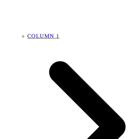
COLUMN 1